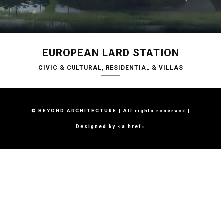
EUROPEAN LARD STATION
CIVIC & CULTURAL, RESIDENTIAL & VILLAS
© BEYOND ARCHITECTURE | All rights reserved |
Designed by <a href=