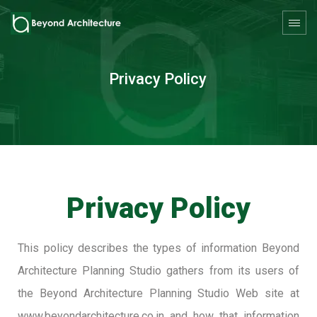
Privacy Policy
Privacy Policy
This policy describes the types of information Beyond
Architecture Planning Studio gathers from its users of
the Beyond Architecture Planning Studio Web site at
www.beyondarchitecture.co.in and how that information