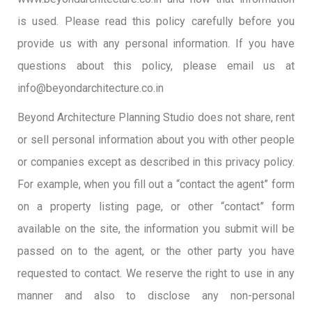
is used. Please read this policy carefully before you
provide us with any personal information. If you have
questions about this policy, please email us at
info@beyondarchitecture.co.in
Beyond Architecture Planning Studio does not share, rent
or sell personal information about you with other people
or companies except as described in this privacy policy.
For example, when you fill out a “contact the agent” form
on a property listing page, or other “contact” form
available on the site, the information you submit will be
passed on to the agent, or the other party you have
requested to contact. We reserve the right to use in any
manner and also to disclose any non-personal