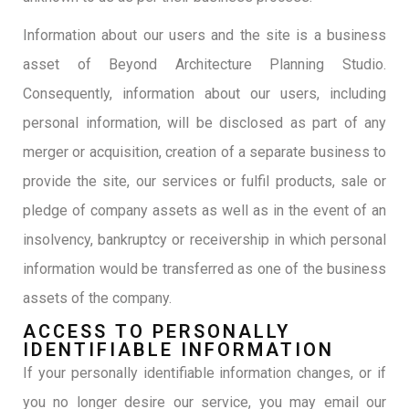
Information about our users and the site is a business
asset of Beyond Architecture Planning Studio.
Consequently, information about our users, including
personal information, will be disclosed as part of any
merger or acquisition, creation of a separate business to
provide the site, our services or fulfil products, sale or
pledge of company assets as well as in the event of an
insolvency, bankruptcy or receivership in which personal
information would be transferred as one of the business
assets of the company.
ACCESS TO PERSONALLY
IDENTIFIABLE INFORMATION
If your personally identifiable information changes, or if
you no longer desire our service, you may email our