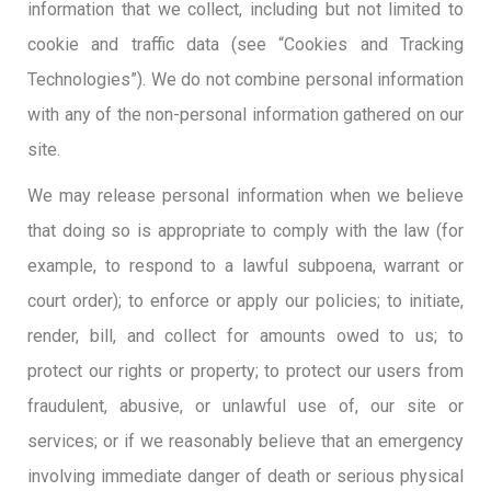
information that we collect, including but not limited to
cookie and traffic data (see “Cookies and Tracking
Technologies”). We do not combine personal information
with any of the non-personal information gathered on our
site.
We may release personal information when we believe
that doing so is appropriate to comply with the law (for
example, to respond to a lawful subpoena, warrant or
court order); to enforce or apply our policies; to initiate,
render, bill, and collect for amounts owed to us; to
protect our rights or property; to protect our users from
fraudulent, abusive, or unlawful use of, our site or
services; or if we reasonably believe that an emergency
involving immediate danger of death or serious physical