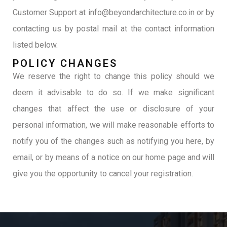
Customer Support at info@beyondarchitecture.co.in or by
contacting us by postal mail at the contact information
listed below.
POLICY CHANGES
We reserve the right to change this policy should we
deem it advisable to do so. If we make significant
changes that affect the use or disclosure of your
personal information, we will make reasonable efforts to
notify you of the changes such as notifying you here, by
email, or by means of a notice on our home page and will
give you the opportunity to cancel your registration.