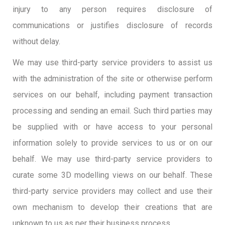
injury to any person requires disclosure of
communications or justifies disclosure of records
without delay.
We may use third-party service providers to assist us
with the administration of the site or otherwise perform
services on our behalf, including payment transaction
processing and sending an email. Such third parties may
be supplied with or have access to your personal
information solely to provide services to us or on our
behalf. We may use third-party service providers to
curate some 3D modelling views on our behalf. These
third-party service providers may collect and use their
own mechanism to develop their creations that are
unknown to us as per their business process.