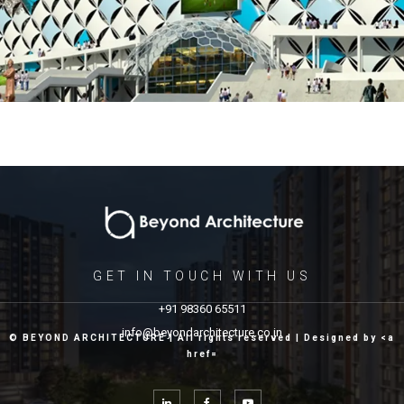
GET IN TOUCH WITH US
+91 98360 65511
info@beyondarchitecture.co.in
© BEYOND ARCHITECTURE | All rights reserved | Designed by <a
href=