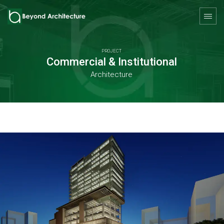
PROJECT
Commercial & Institutional
Architecture