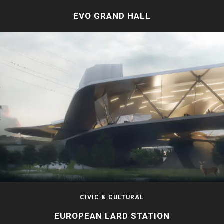
EVO GRAND HALL
CIVIC & CULTURAL
EUROPEAN LARD STATION