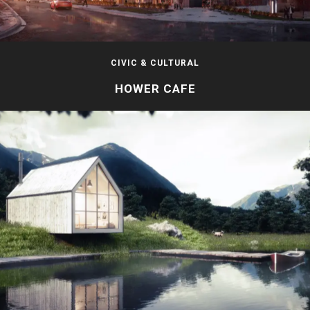
CIVIC & CULTURAL
HOWER CAFE