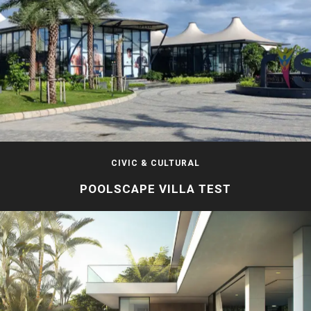
CIVIC & CULTURAL
POOLSCAPE VILLA TEST