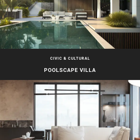
CIVIC & CULTURAL
POOLSCAPE VILLA