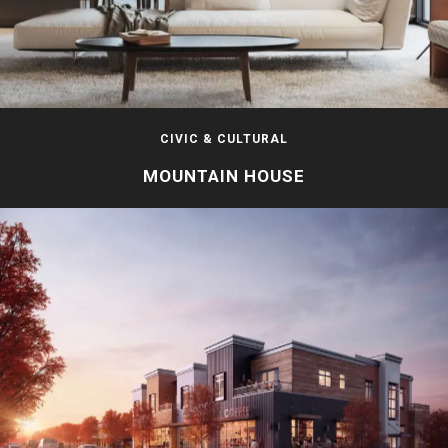
CIVIC & CULTURAL
MOUNTAIN HOUSE