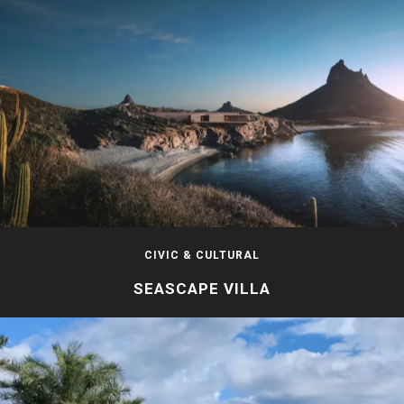
CIVIC & CULTURAL
SEASCAPE VILLA