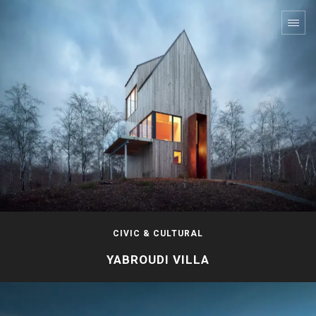
CIVIC & CULTURAL
YABROUDI VILLA