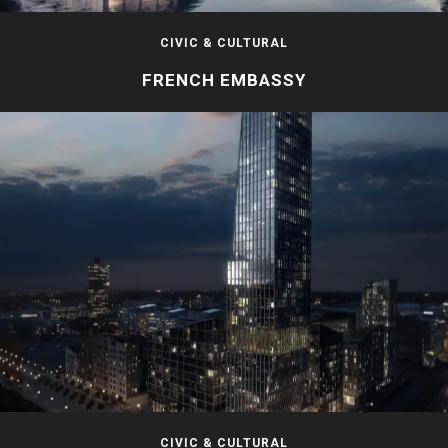
CIVIC & CULTURAL
FRENCH EMBASSY
CIVIC & CULTURAL