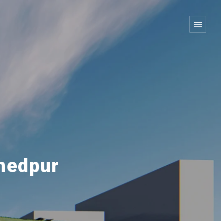
hedpur