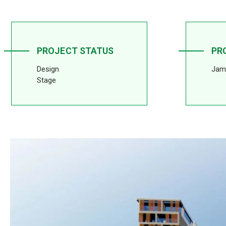
PROJECT STATUS
PR
Design
Jam
Stage