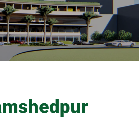
amshedpur
s