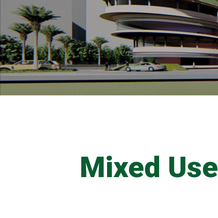
Mixed Us