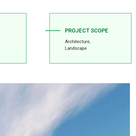
PROJECT SCOPE
Architecture,
Landscape