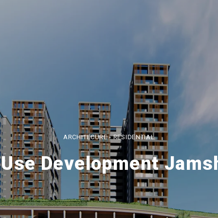
ARCHITECURE - RESIDENTIAL
 Use Development Jams