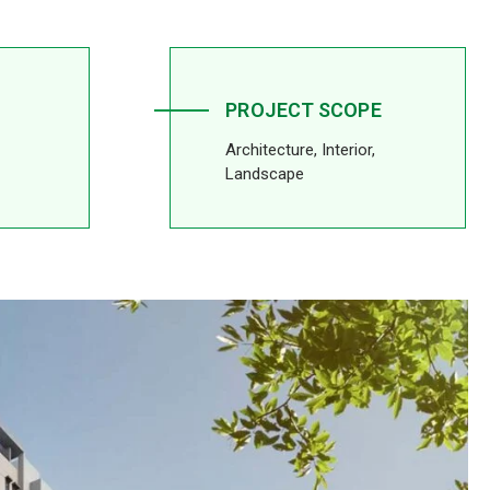
PROJECT SCOPE
Architecture, Interior,
Landscape