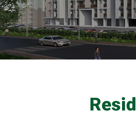
Resid