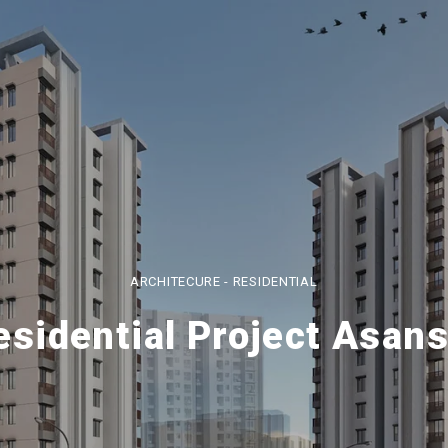
ARCHITECURE - RESIDENTIAL
esidential Project Asans