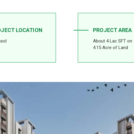
OJECT LOCATION
PROJECT AREA
sol
About 4 Lac SFT on
4.15 Acre of Land