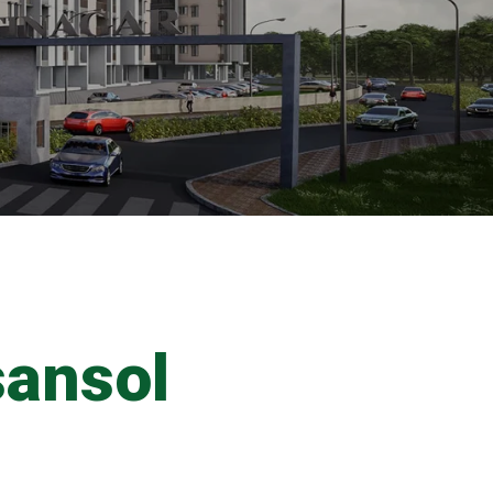
sansol