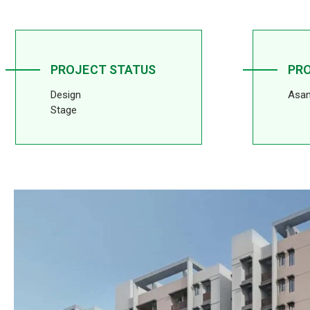
PROJECT STATUS
PR
Design
Asan
Stage