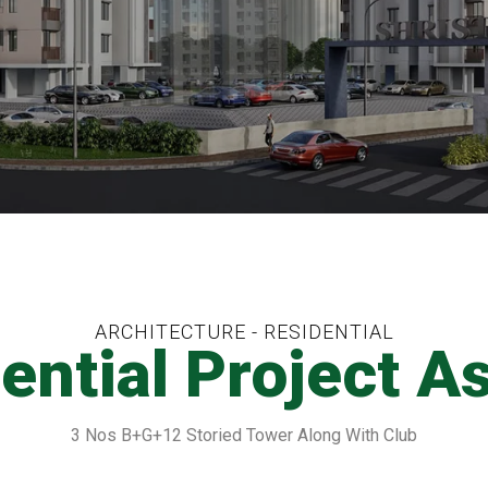
ARCHITECTURE - RESIDENTIAL
ential Project A
3 Nos B+G+12 Storied Tower Along With Club