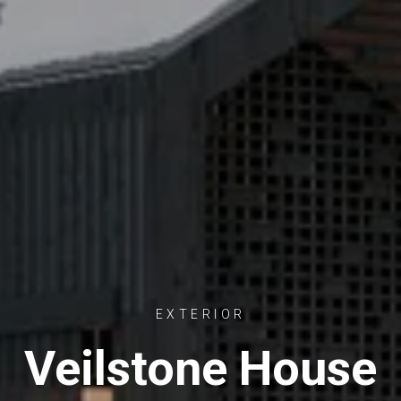
EXTERIOR
Veilstone House