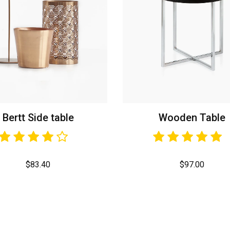
Bertt Side table
Wooden Table
$
83.40
$
97.00