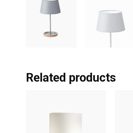
Related products