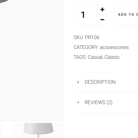
ADD TO 
SKU:
PR106
CATEGORY:
acssessories
TAGS:
Casual
,
Classic
+
DESCRIPTION
+
REVIEWS (2)