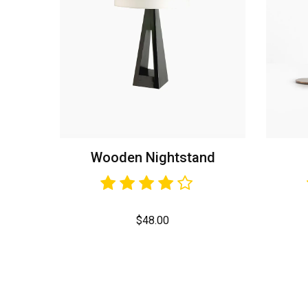
Wooden Nightstand
$
48.00