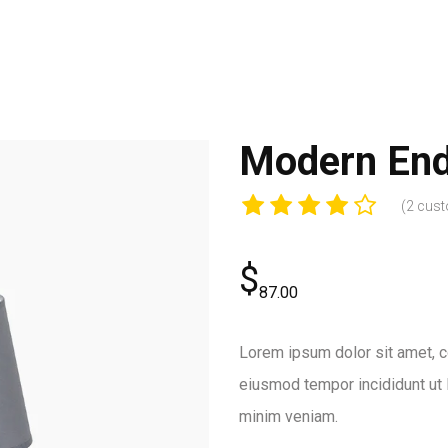
Modern End
(
2
cust
$
87.00
Lorem ipsum dolor sit amet, co
eiusmod tempor incididunt ut 
minim veniam.