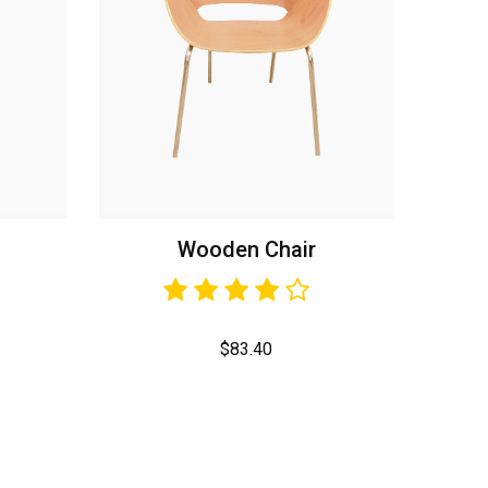
Wooden Chair
$
83.40