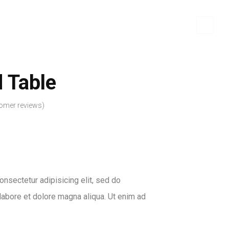
 Table
omer reviews)
nsectetur adipisicing elit, sed do
labore et dolore magna aliqua. Ut enim ad