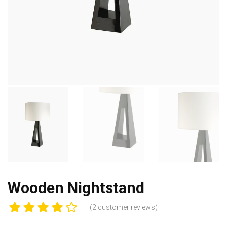
Wooden Nightstand
(
2
customer reviews)