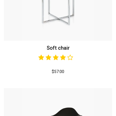
Soft chair
$
57.00