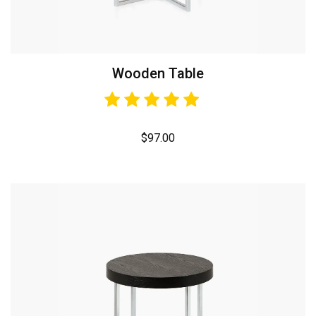
Wooden Table
$
97.00