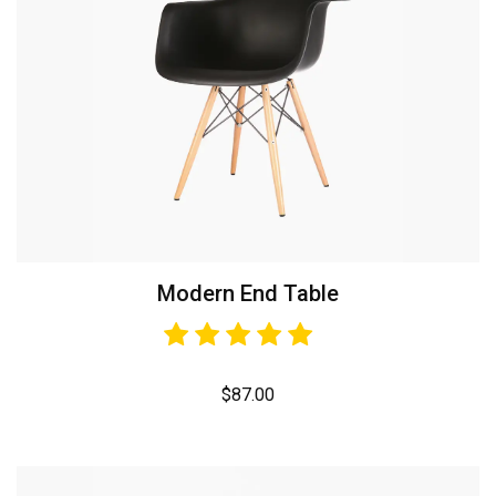
Modern End Table
$
87.00