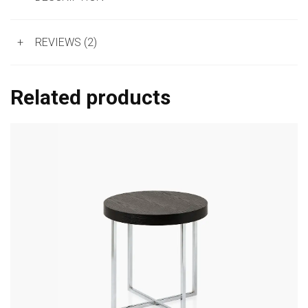
+
REVIEWS (2)
Related products