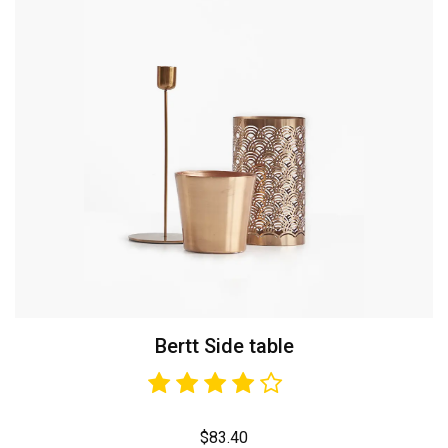
Bertt Side table
$
83.40