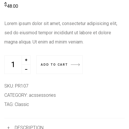
$
48.00
Lorem ipsum dolor sit amet, consectetur adipisicing elit,
sed do eiusmod tempor incididunt ut labore et dolore
magna aliqua. Ut enim ad minim veniam.
ADD TO CART
SKU:
PR107
CATEGORY:
acssessories
TAG:
Classic
+
DESCRIPTION